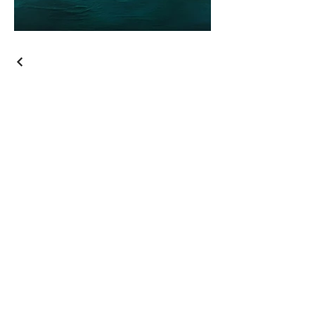
ARTSVP Collective, LLC
Join our mailing list
Email
*