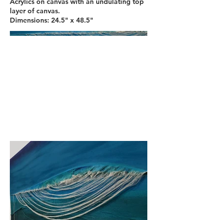
Acrylics on canvas with an undulating top
layer of canvas.
Dimensions: 24.5" x 48.5"