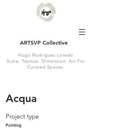
ARTSVP Collective
Hugo Rodriguez Loredo
Scale. Texture. Dimension. Art For
Curated Spaces.
Acqua
Project type
Painting