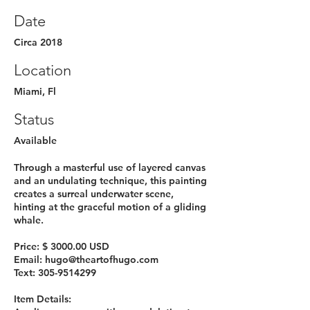
Date
Circa 2018
Location
Miami, Fl
Status
Available
Through a masterful use of layered canvas
and an undulating technique, this painting
creates a surreal underwater scene,
hinting at the graceful motion of a gliding
whale.
Price: $ 3000.00 USD
Email:
hugo@theartofhugo.com
Text:
305-9514299
Item Details: