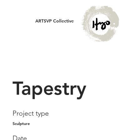
ARTSVP Collective
Tapestry
Project type
Sculpture
Date