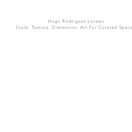
Hugo Rodriguez Loredo
Scale. Texture. Dimension. Art For Curated Space