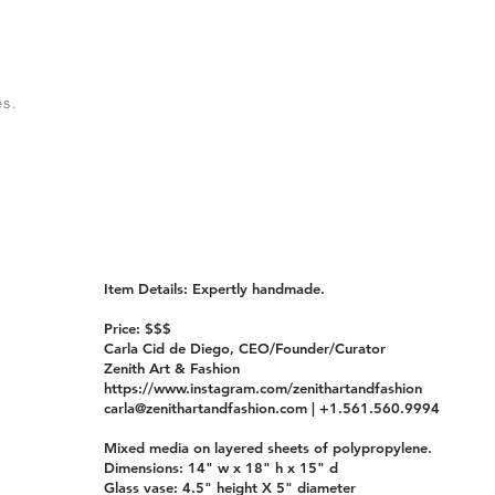
s.
Item Details: Expertly handmade.
Price: $$$
Carla Cid de Diego, CEO/Founder/Curator
Zenith Art & Fashion
https://www.instagram.com/zenithartandfashion
carla@zenithartandfashion.com
| +1.561.560.9994
Mixed media on layered sheets of polypropylene.
Dimensions: 14" w x 18" h x 15" d
Glass vase: 4.5" height X 5" diameter