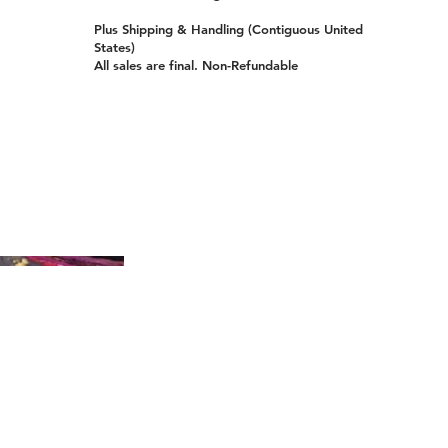
Plus Shipping & Handling (Contiguous United
States)
All sales are final. Non-Refundable