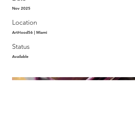
Nov 2025
Location
ArtHood56 | Miami
Status
Available