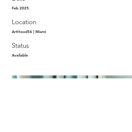
Feb 2025
Location
ArtHood56 | Miami
Status
Available