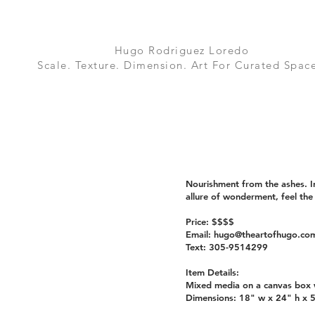
Hugo Rodriguez Loredo
Scale. Texture. Dimension. Art For Curated Space
Nourishment from the ashes. In
allure of wonderment, feel the
Price: $$$$
Email:
hugo@theartofhugo.co
Text: 305-9514299
Item Details:
Mixed media on a canvas box w
Dimensions: 18" w x 24" h x 