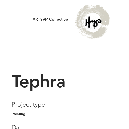
ARTSVP Collective
Tephra
Project type
Painting
Date