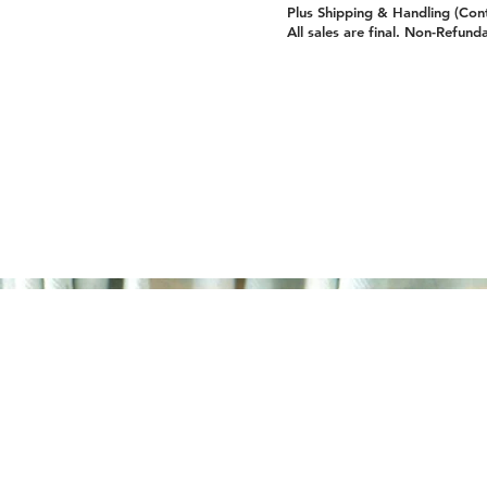
Plus Shipping & Handling (Con
All sales are final. Non-Refund