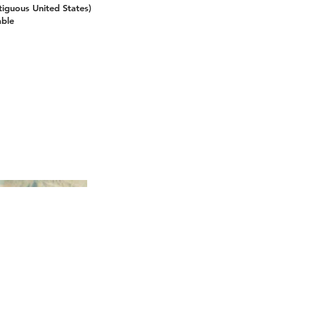
tiguous United States)
able