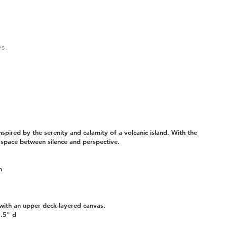
s.
spired by the serenity and calamity of a volcanic island. With the
 space between silence and perspective.
m
ith an upper deck-layered canvas.
5.5" d