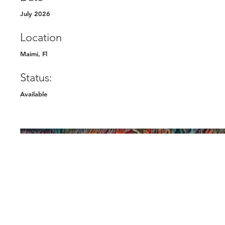
July 2026
Location
Maimi, Fl
Status:
Available