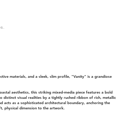
s.
ctive materials, and a sleek, slim profile, "Vanity" is a grandiose
oastal aesthetics, this striking mixed-media piece features a bold
wo distinct visual realities by a tightly ruched ribbon of rich, metallic
nd acts as a sophisticated architectural boundary, anchoring the
t, physical dimension to the artwork.