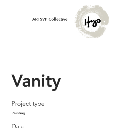
ARTSVP Collective
Vanity
Project type
Painting
Date