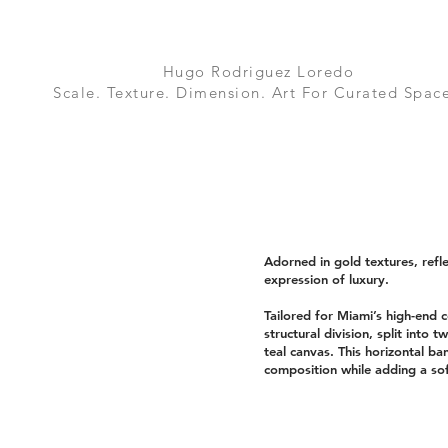
Hugo Rodriguez Loredo
Scale. Texture. Dimension. Art For Curated Space
Adorned in gold textures, refle
expression of luxury.
Tailored for Miami’s high-end c
structural division, split into t
teal canvas. This horizontal ba
composition while adding a sof